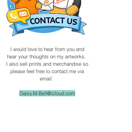
I would love to hear from you and
hear your thoughts on my artworks.
I also sell prints and merchandise so
please feel free to contact me via
email:
Daisy.M.Bell@icloud.com