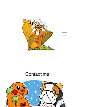
Daisy May Draws
From the mind of: Daisy-May Bell
Contact me